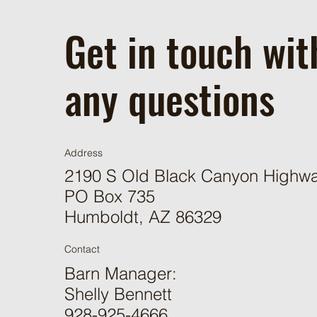
Get in touch wit
any questions
Address
2190 S Old Black Canyon Highw
PO Box 735
Humboldt, AZ 86329
Contact
Barn Manager:
Shelly Bennett
928-925-4666