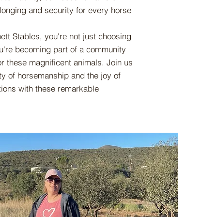
longing and security for every horse
t Stables, you're not just choosing
you're becoming part of a community
or these magnificent animals. Join us
ty of horsemanship and the joy of
tions with these remarkable