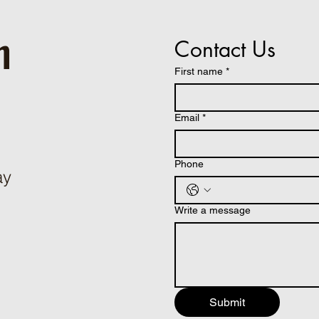
h
Contact Us
First name
*
Email
*
Phone
ay
Write a message
Submit