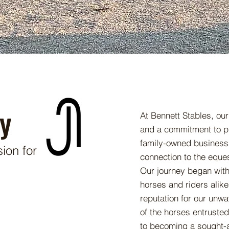
y
At Bennett Stables, our
and a commitment to pr
family-owned business,
ion for
connection to the eque
Our journey began with 
horses and riders alike
reputation for our unwa
of the horses entruste
to becoming a sought-af