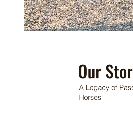
Our Stor
A Legacy of Pass
Horses