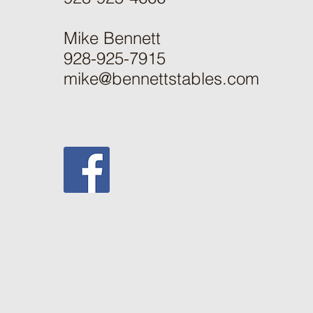
Mike Bennett
928-925-7915
mike@bennettstables.com