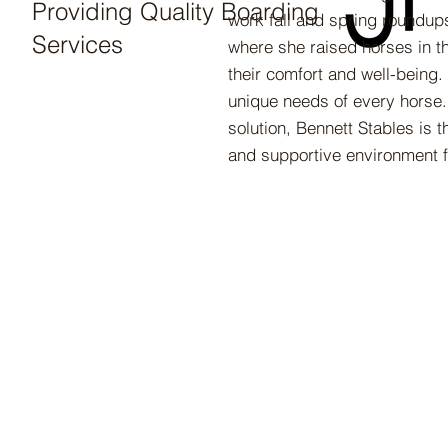
Providing Quality Boarding
work fall and spring roundups
Services
where she raised horses in th
their comfort and well-being.
unique needs of every horse. 
solution, Bennett Stables is
and supportive environment f