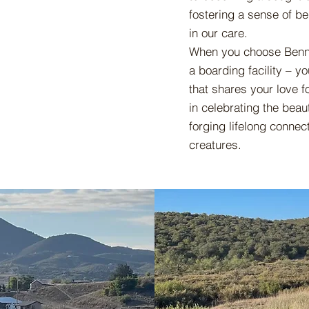
fostering a sense of be
in our care.
When you choose Bennet
a boarding facility – 
that shares your love f
in celebrating the beau
forging lifelong connec
creatures.