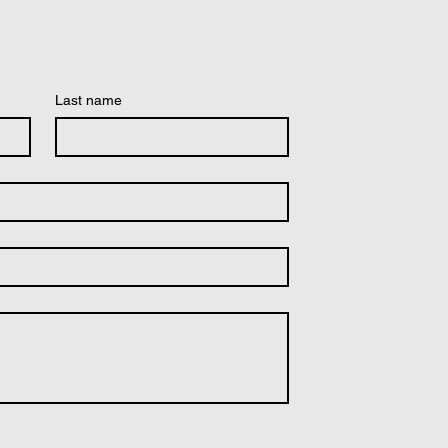
Last name