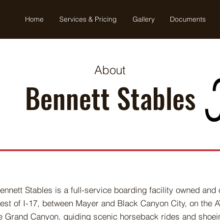
Home
Services & Pricing
Gallery
Documents
About
Bennett Stables
ennett Stables is a full-service boarding facility owned an
est of I-17, between Mayer and Black Canyon City, on the 
e Grand Canyon, guiding scenic horseback rides and shoei