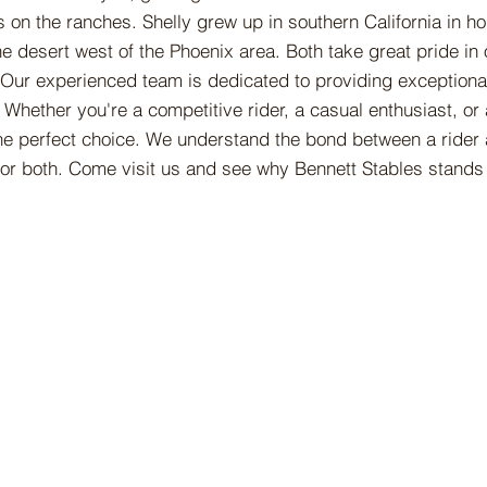
 on the ranches. Shelly grew up in southern California in h
e desert west of the Phoenix area. Both take great pride in 
 Our experienced team is dedicated to providing exceptional
Whether you're a competitive rider, a casual enthusiast, or
 the perfect choice. We understand the bond between a rider
or both. Come visit us and see why Bennett Stables stands 