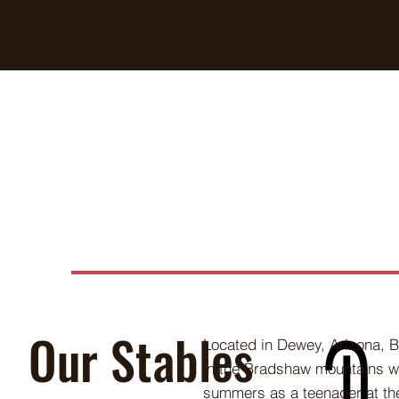
Our Stables
Located in Dewey, Arizona, B
in the Bradshaw mountains w
summers as a teenager at th