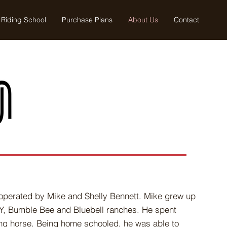
Riding School
Purchase Plans
About Us
Contact
d operated by Mike and Shelly Bennett. Mike grew up
AY, Bumble Bee and Bluebell ranches. He spent
ng horse. Being home schooled, he was able to