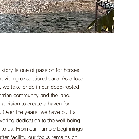
 story is one of passion for horses
oviding exceptional care. As a local
 we take pride in our deep-rooted
strian community and the land.
a vision to create a haven for
. Over the years, we have built a
vering dedication to the well-being
d to us. From our humble beginnings
ter facility, our focus remains on