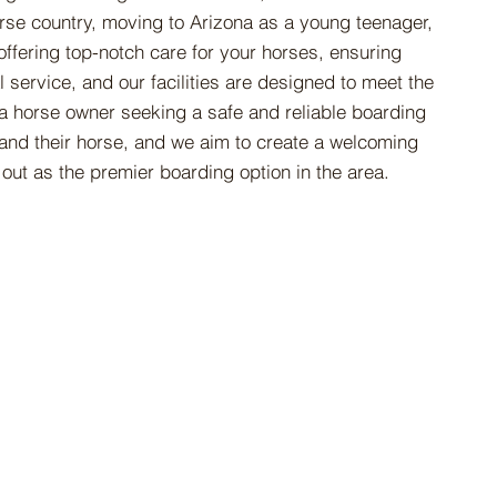
orse country, moving to Arizona as a young teenager,
offering top-notch care for your horses, ensuring
 service, and our facilities are designed to meet the
 a horse owner seeking a safe and reliable boarding
 and their horse, and we aim to create a welcoming
out as the premier boarding option in the area.