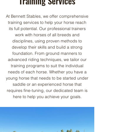
Training Services
At Bennett Stables, we offer comprehensive
training services to help your horse reach
its full potential. Our professional trainers
work with horses of all breeds and
disciplines, using proven methods to
develop their skills and build a strong
foundation. From ground manners to
advanced riding techniques, we tailor our
training programs to suit the individual
needs of each horse. Whether you have a
young horse that needs to be started under
saddle or an experienced horse that
requires fine-tuning, our dedicated team is
here to help you achieve your goals.