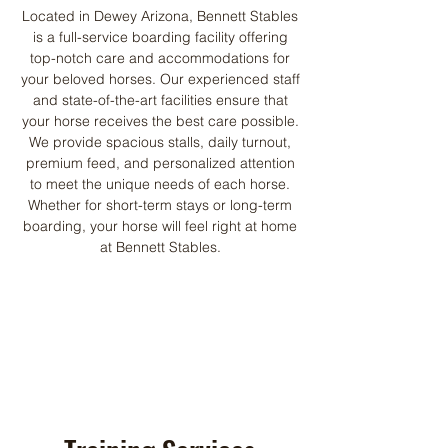
Located in Dewey Arizona, Bennett Stables
is a full-service boarding facility offering
top-notch care and accommodations for
your beloved horses. Our experienced staff
and state-of-the-art facilities ensure that
your horse receives the best care possible.
We provide spacious stalls, daily turnout,
premium feed, and personalized attention
to meet the unique needs of each horse.
Whether for short-term stays or long-term
boarding, your horse will feel right at home
at Bennett Stables.