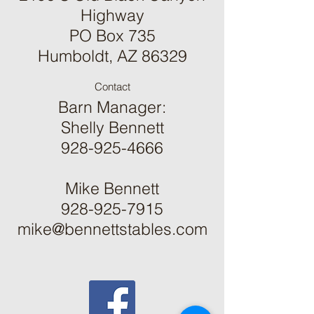
Highway
PO Box 735
Humboldt, AZ 86329
Contact
Barn Manager:
Shelly Bennett
928-925-4666
Mike Bennett
928-925-7915
mike@bennettstables.com