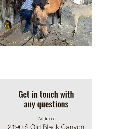
Get in touch with
any questions
Address
2190 S Old Black Canyon