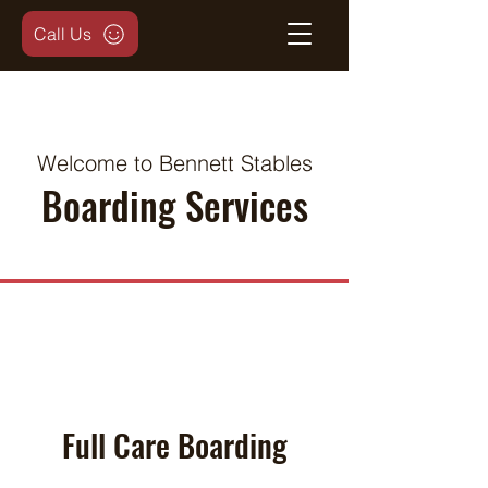
Call Us
Welcome to Bennett Stables
Boarding Services
Full Care Boarding